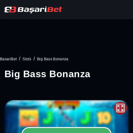
BasariBet
Slots
Big Bass Bonanza
Big Bass Bonanza