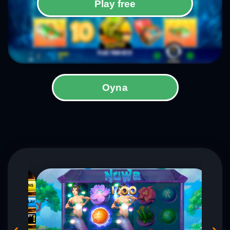
Play free
Oyna