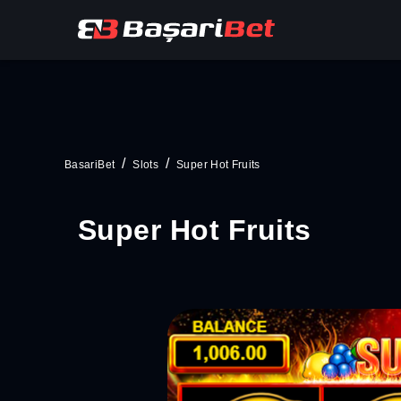
BasariBet
Slots
Super Hot Fruits
Super Hot Fruits