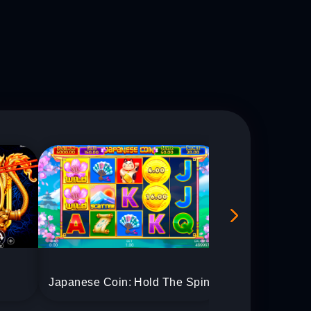
Japanese Coin: Hold The Spin
Blackjack