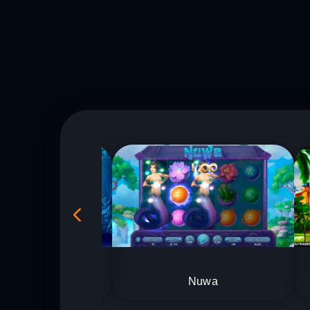
Bass Bonanza
Nuwa