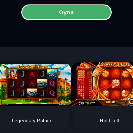
Oyna
Legendary Palace
Hot Chilli