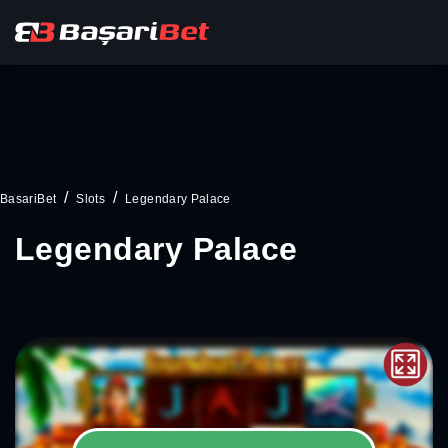
BasariBet
Slots
Legendary Palace
Legendary Palace