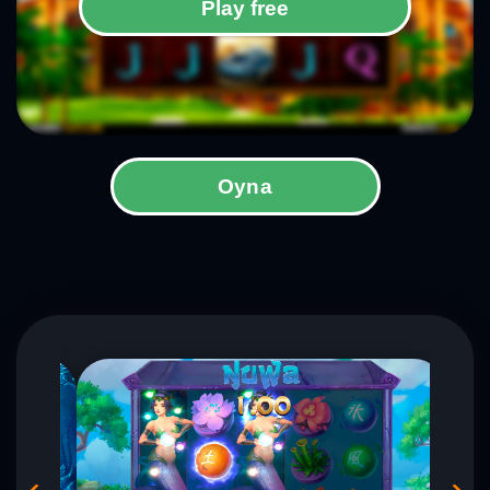
Play free
Oyna